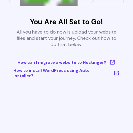
You Are All Set to Go!
All you have to do now is upload your website
files and start your journey. Check out how to
do that below:
How can I migrate a website to Hostinger?
How to install WordPress using Auto
Installer?